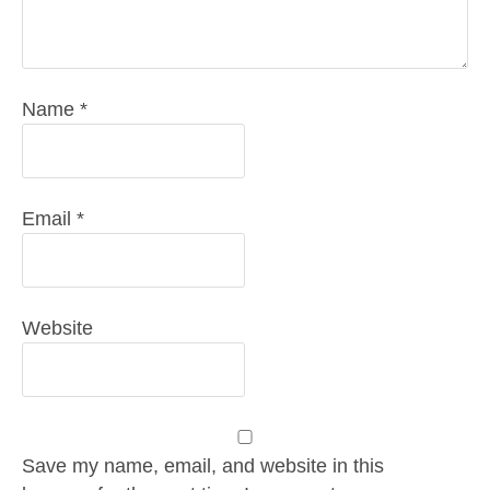
Name
*
Email
*
Website
Save my name, email, and website in this