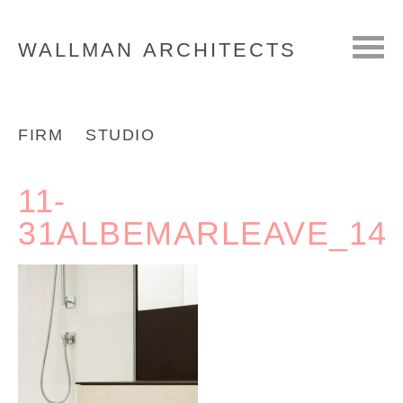
WALLMAN
ARCHITECTS
FIRM
STUDIO
11-
31ALBEMARLEAVE_14