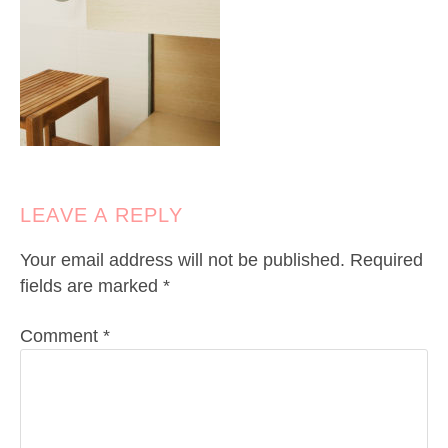
LEAVE A REPLY
Your email address will not be published.
Required
fields are marked
*
Comment
*