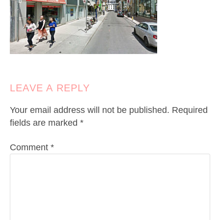
LEAVE A REPLY
Your email address will not be published.
Required
fields are marked
*
Comment
*