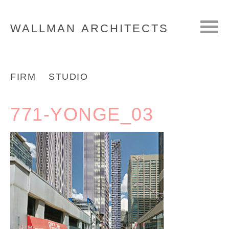
WALLMAN
ARCHITECTS
FIRM
STUDIO
771-YONGE_03