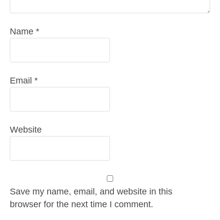
Name
*
Email
*
Website
Save my name, email, and website in this
browser for the next time I comment.