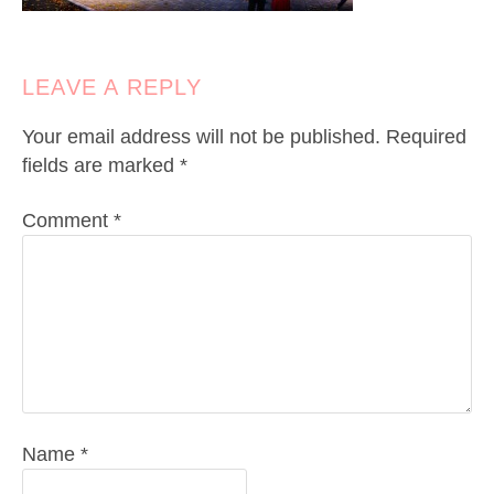
LEAVE A REPLY
Your email address will not be published.
Required
fields are marked
*
Comment
*
Name
*