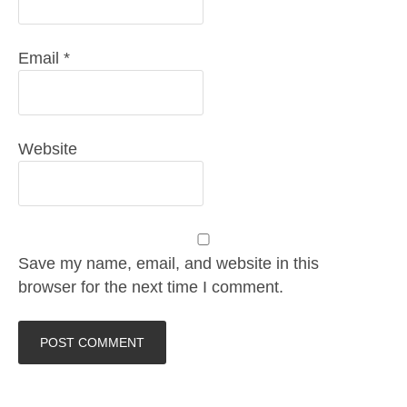
Email
*
Website
Save my name, email, and website in this
browser for the next time I comment.