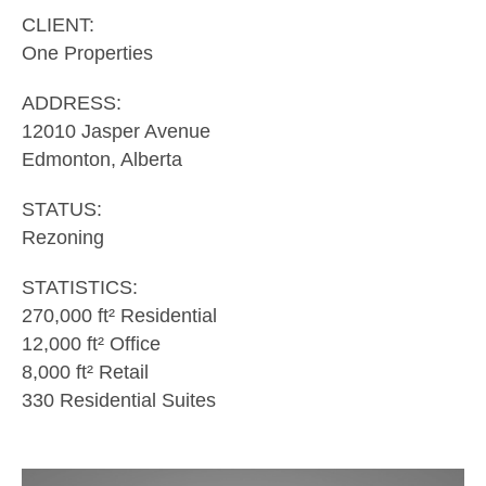
CLIENT:
One Properties
ADDRESS:
12010 Jasper Avenue
Edmonton, Alberta
STATUS:
Rezoning
STATISTICS:
270,000 ft² Residential
12,000 ft² Office
8,000 ft² Retail
330 Residential Suites