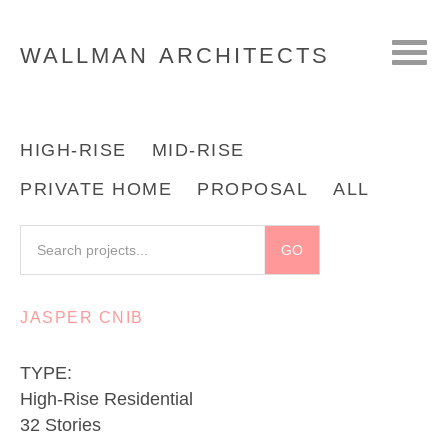
WALLMAN
ARCHITECTS
HIGH-RISE
MID-RISE
PRIVATE HOME
PROPOSAL
ALL
JASPER CNIB
TYPE:
High-Rise Residential
32 Stories