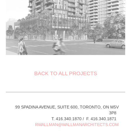
BACK TO ALL PROJECTS
99 SPADINA AVENUE, SUITE 600, TORONTO, ON M5V
3P8
T. 416.340.1870 / F. 416.340.1871
RWALLMAN@WALLMANARCHITECTS.COM