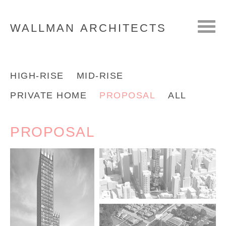
WALLMAN
ARCHITECTS
HIGH-RISE
MID-RISE
PRIVATE HOME
PROPOSAL
ALL
PROPOSAL