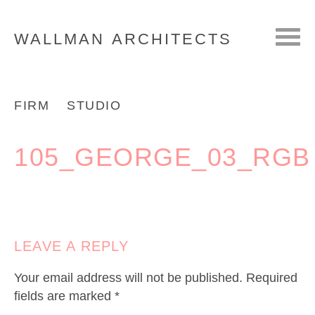
WALLMAN
ARCHITECTS
FIRM
STUDIO
105_GEORGE_03_RGB
LEAVE A REPLY
Your email address will not be published.
Required
fields are marked
*