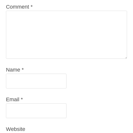
Comment
*
Name
*
Email
*
Website