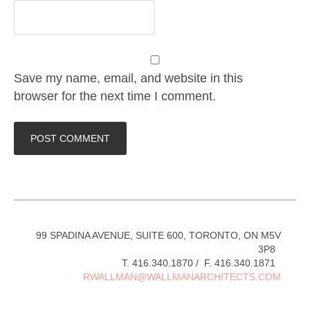
Save my name, email, and website in this
browser for the next time I comment.
99 SPADINA AVENUE, SUITE 600, TORONTO, ON M5V
3P8
T. 416.340.1870 / F. 416.340.1871
RWALLMAN@WALLMANARCHITECTS.COM