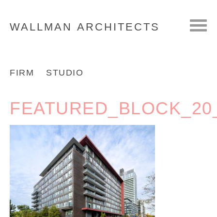
WALLMAN
ARCHITECTS
FIRM
STUDIO
FEATURED_BLOCK_20