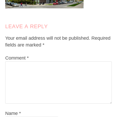
LEAVE A REPLY
Your email address will not be published.
Required
fields are marked
*
Comment
*
Name
*