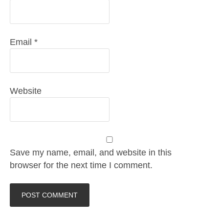
Email
*
Website
Save my name, email, and website in this
browser for the next time I comment.