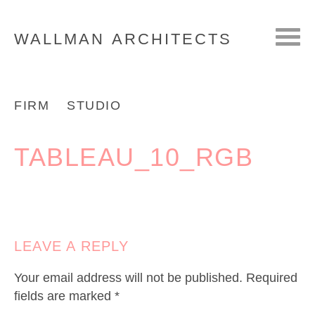
WALLMAN
ARCHITECTS
FIRM
STUDIO
TABLEAU_10_RGB
LEAVE A REPLY
Your email address will not be published.
Required
fields are marked
*