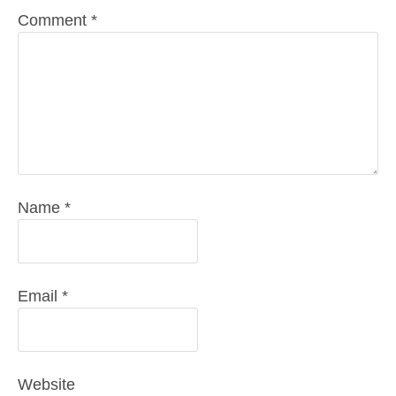
Comment
*
Name
*
Email
*
Website