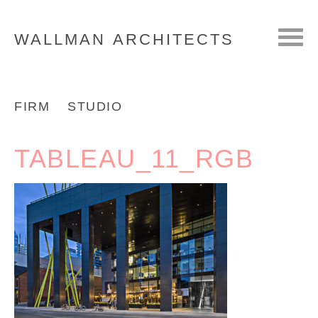
WALLMAN
ARCHITECTS
FIRM
STUDIO
TABLEAU_11_RGB