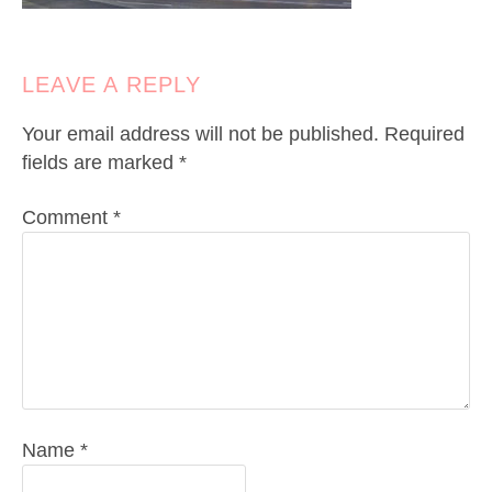
LEAVE A REPLY
Your email address will not be published.
Required
fields are marked
*
Comment
*
Name
*