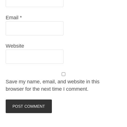
Email
*
Website
Save my name, email, and website in this
browser for the next time I comment.