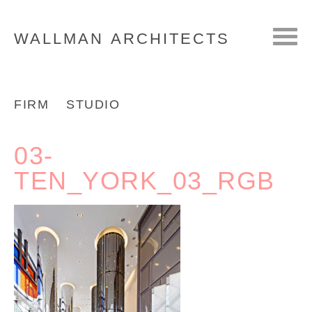
WALLMAN
ARCHITECTS
FIRM
STUDIO
03-
TEN_YORK_03_RGB