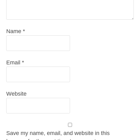
Name
*
Email
*
Website
Save my name, email, and website in this