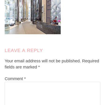
LEAVE A REPLY
Your email address will not be published.
Required
fields are marked
*
Comment
*