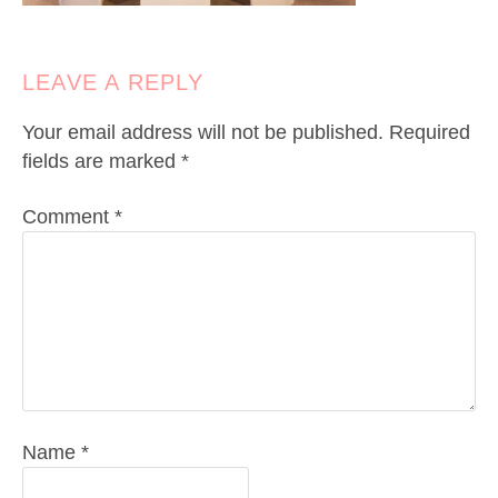
LEAVE A REPLY
Your email address will not be published.
Required
fields are marked
*
Comment
*
Name
*