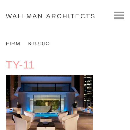
WALLMAN
ARCHITECTS
FIRM
STUDIO
TY-11