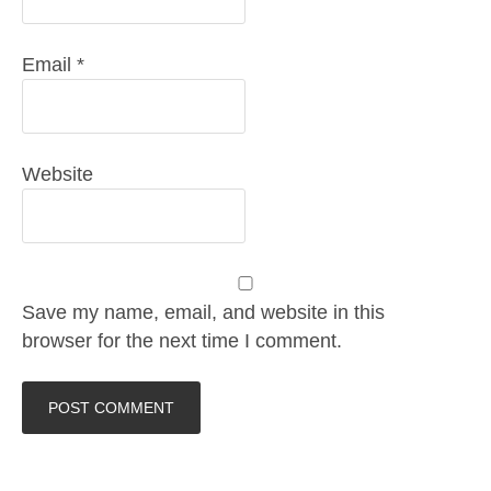
Email
*
Website
Save my name, email, and website in this
browser for the next time I comment.