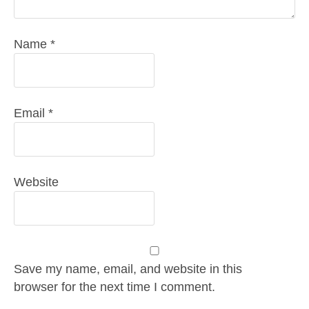
Name
*
Email
*
Website
Save my name, email, and website in this
browser for the next time I comment.