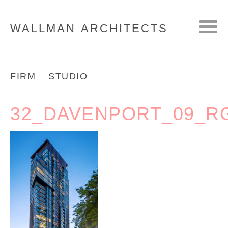
WALLMAN
ARCHITECTS
FIRM
STUDIO
32_DAVENPORT_09_R