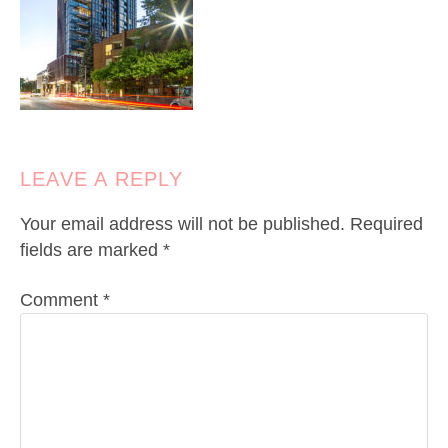
LEAVE A REPLY
Your email address will not be published.
Required
fields are marked
*
Comment
*