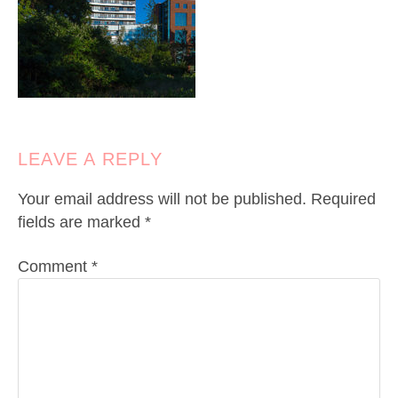
LEAVE A REPLY
Your email address will not be published.
Required
fields are marked
*
Comment
*