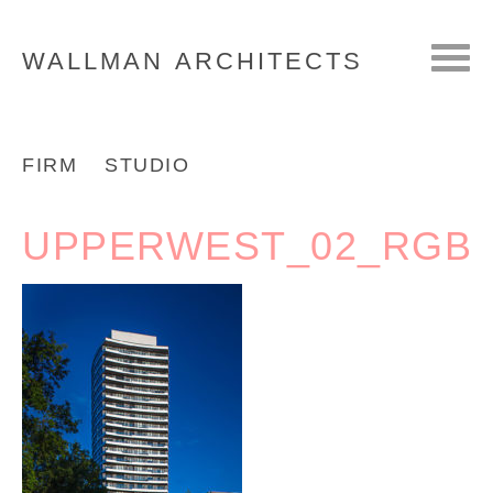
WALLMAN
ARCHITECTS
FIRM
STUDIO
UPPERWEST_02_RGB