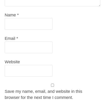
Name
*
Email
*
Website
Save my name, email, and website in this
browser for the next time I comment.