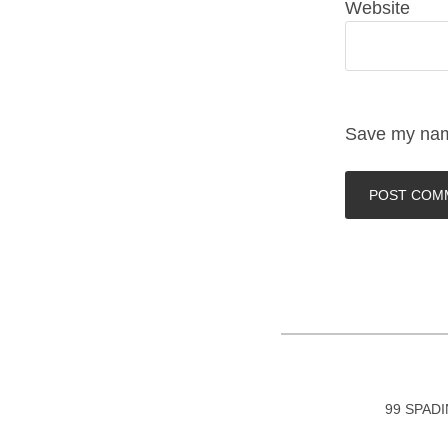
Website
Save my name
99 SPAD