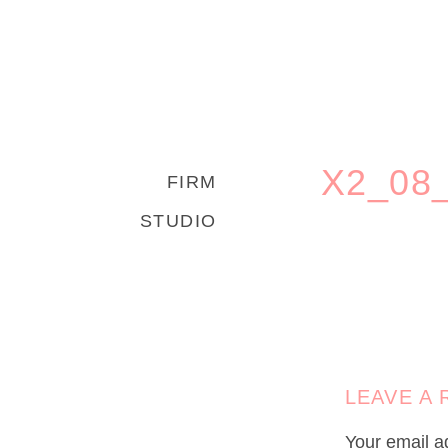
X2_08
FIRM
STUDIO
LEAVE A 
Your email ad