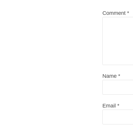
Comment
*
Name
*
Email
*