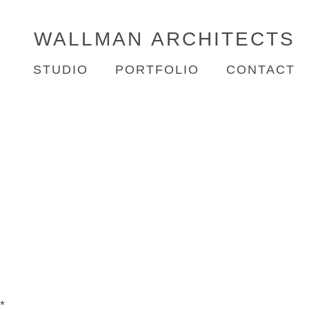
WALLMAN
ARCHITECTS
STUDIO
PORTFOLIO
CONTACT
*