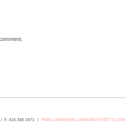
I comment.
 / F. 416.340.1871
/
RWALLMAN@WALLMANARCHITECTS.COM