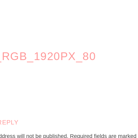
_RGB_1920PX_80
REPLY
dress will not be published.
Required fields are marked