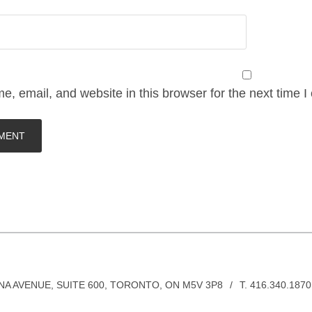
, email, and website in this browser for the next time 
INA AVENUE, SUITE 600, TORONTO, ON M5V 3P8
/
T. 416.340.1870